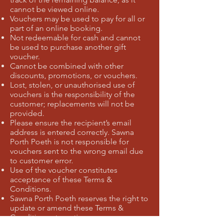
cannot be viewed online.
Vouchers may be used to pay for all or
part of an online booking.
Not redeemable for cash and cannot
be used to purchase another gift
voucher.
Cannot be combined with other
discounts, promotions, or vouchers.
Lost, stolen, or unauthorised use of
vouchers is the responsibility of the
customer; replacements will not be
provided.
Please ensure the recipient’s email
address is entered correctly. Sawna
Porth Poeth is not responsible for
vouchers sent to the wrong email due
to customer error.
Use of the voucher constitutes
acceptance of these Terms &
Conditions.
Sawna Porth Poeth reserves the right to
update or amend these Terms &
Conditions at any time.