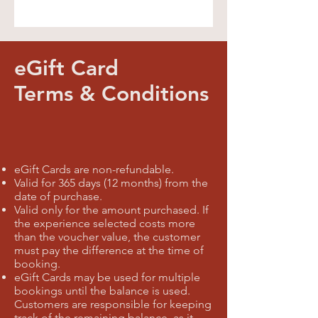
eGift Card
Terms & Conditions
eGift Cards are non-refundable.
Valid for 365 days (12 months) from the
date of purchase.
Valid only for the amount purchased. If
the experience selected costs more
than the voucher value, the customer
must pay the difference at the time of
booking.
eGift Cards may be used for multiple
bookings until the balance is used.
Customers are responsible for keeping
track of the remaining balance, as it