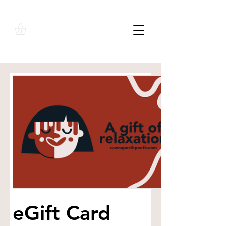
eGift Card