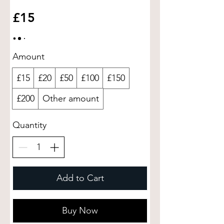
£15
Amount
£15
£20
£50
£100
£150
£200
Other amount
Quantity
Add to Cart
Buy Now