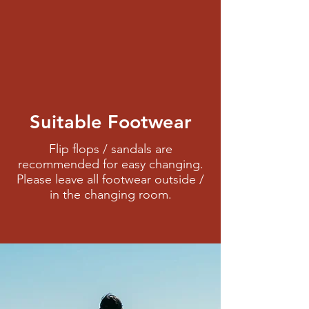
Suitable Footwear
Flip flops / sandals are
recommended for easy changing.
Please leave all footwear outside /
in the changing room.