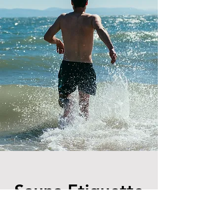
Sauna Etiquette