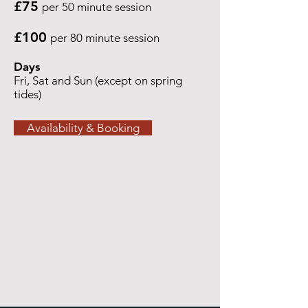
£75
per 50 minute session
£100
per 80 minute session
Days
Fri, Sat and Sun (except on spring
tides)
Availability & Booking