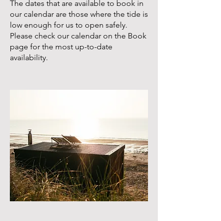
The dates that are available to book in
our calendar are those where the tide is
low enough for us to open safely.
Please check our calendar on the
Book
page
for the most up-to-date
availability.