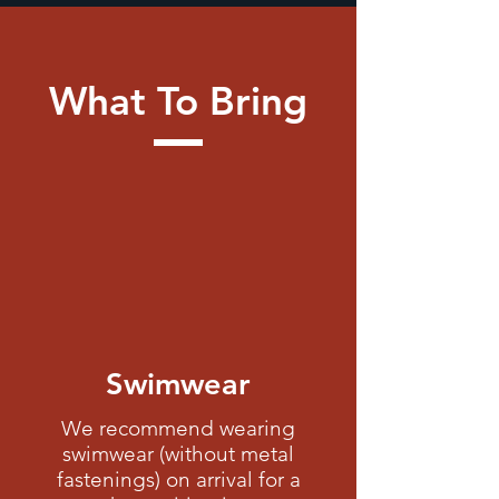
What To Bring
Swimwear
We recommend wearing
swimwear (
without metal
fastenings)
on arrival for a