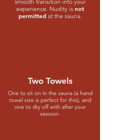
smooth transition into your
experience. Nudity is
not
permitted
at the sauna.​
Two Towels
One to sit on in the sauna (a hand
towel size is perfect for this), and
one to dry off with after your
session.