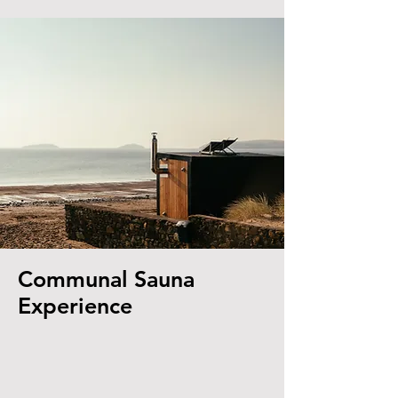
Communal Sauna
Experience