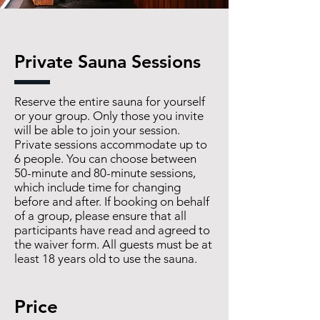
Private Sauna Sessions
Reserve the entire sauna for yourself
or your group. Only those you invite
will be able to join your session.
Private sessions accommodate up to
6 people. You can choose between
50-minute and 80-minute sessions,
which include time for changing
before and after. If booking on behalf
of a group, please ensure that all
participants have read and agreed to
the waiver form. All guests must be at
least 18 years old to use the sauna.
Price