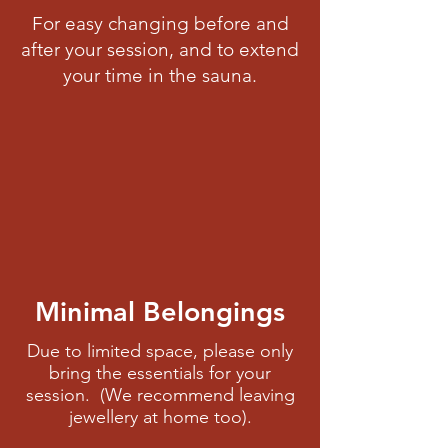
For easy changing before and
after your session, and to extend
your time in the sauna.
Minimal Belongings
Due to limited space, please only
bring the essentials for your
session. (We recommend leaving
jewellery at home too).