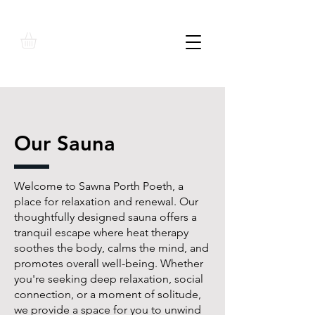
Our Sauna
Welcome to Sawna Porth Poeth, a
place for relaxation and renewal. Our
thoughtfully designed sauna offers a
tranquil escape where heat therapy
soothes the body, calms the mind, and
promotes overall well-being. Whether
you're seeking deep relaxation, social
connection, or a moment of solitude,
we provide a space for you to unwind