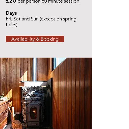
£20
per person 80 minute session
Days
Fri, Sat and Sun (except on spring
tides)
Availability & Booking