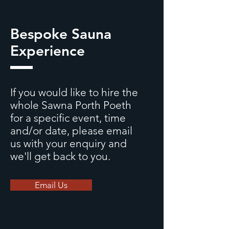
Bespoke Sauna
Experience
If you would like to hire the
whole Sawna Porth Poeth
for a specific event, time
and/or date, please email
us with your enquiry
and
we'll get back to you.
Email Us