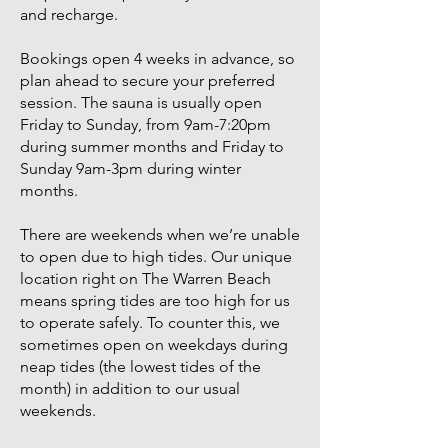
and recharge.
Bookings open 4 weeks in advance, so
plan ahead to secure your preferred
session. The sauna is usually open
Friday to Sunday, from 9am-7:20pm
during summer months and Friday to
Sunday 9am-3pm during winter
months.
There are weekends when we’re unable
to open due to high tides. Our unique
location right on The Warren Beach
means spring tides are too high for us
to operate safely. To counter this, we
sometimes open on weekdays during
neap tides (the lowest tides of the
month) in addition to our usual
weekends.