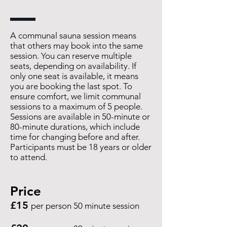
A communal sauna session means
that others may book into the same
session. You can reserve multiple
seats, depending on availability. If
only one seat is available, it means
you are booking the last spot. To
ensure comfort, we limit communal
sessions to a maximum of 5 people.
Sessions are available in 50-minute or
80-minute durations, which include
time for changing before and after.
Participants must be 18 years or older
to attend.
Price
£15
per person 50 minute session