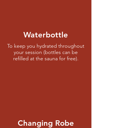
Waterbottle
To keep you hydrated throughout
your session (bottles can be
refilled at the sauna for free).
Changing Robe