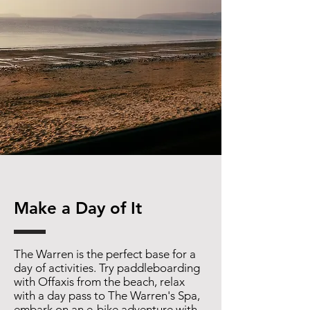
Make a Day of It
The Warren is the perfect base for a
day of activities. Try paddleboarding
with Offaxis from the beach, relax
with a day pass to The Warren's Spa,
embark on an e-bike adventure with