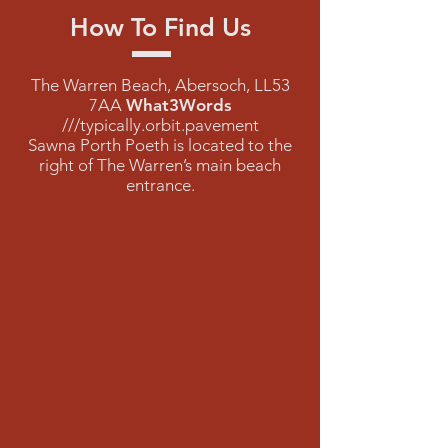
How To Find Us
The Warren Beach, Abersoch, LL53
7AA
What3Words
///typically.orbit.pavement
Sawna Porth Poeth is located to the
right of The Warren’s main beach
entrance.