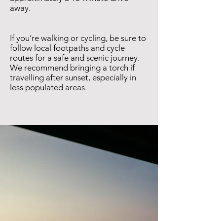
away.
If you’re walking or cycling, be sure to
follow local footpaths and cycle
routes for a safe and scenic journey.
We recommend bringing a torch if
travelling after sunset, especially in
less populated areas.