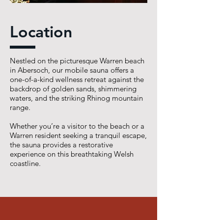
Location
Nestled on the picturesque Warren beach
in Abersoch, our mobile sauna offers a
one-of-a-kind wellness retreat against the
backdrop of golden sands, shimmering
waters, and the striking Rhinog mountain
range.
Whether you’re a visitor to the beach or a
Warren resident seeking a tranquil escape,
the sauna provides a restorative
experience on this breathtaking Welsh
coastline.