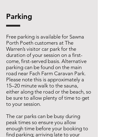
Parking
Free parking is available for Sawna
Porth Poeth customers at The
Warren’s visitor car park for the
duration of your session on a first-
come, first-served basis. Alternative
parking can be found on the main
road near Fach Farm Caravan Park.
Please note this is approximately a
15–20 minute walk to the sauna,
either along the road or the beach, so
be sure to allow plenty of time to get
to your session.
The car parks can be busy during
peak times so ensure you allow
enough time before your booking to
find parking; arriving late to your