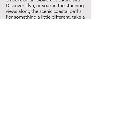
Discover Llŷn, or soak in the stunning
views along the scenic coastal paths.
For something a little different, take a
short trip to nearby Llanbedrog and
explore Plas Glyn-y-Weddw —
Wales’s oldest art gallery, set in a
beautiful Gothic mansion surrounded
by woodland and sea views.
Accommodation
Options
Extend your stay and soak up more of
the Llŷn Peninsula’s charm.
The
National Trust
offers cosy
accommodation across the area,
while
Abersoch Holiday Homes
provides boutique stays with a touch
of luxury. For a memorable glamping
experience, look no further than the