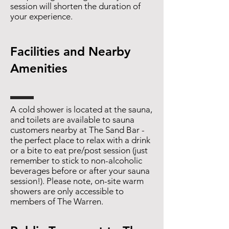
session will shorten the duration of
your experience.
Facilities and Nearby
Amenities
A cold shower is located at the sauna,
and toilets are available to sauna
customers nearby at The Sand Bar -
the perfect place to relax with a drink
or a bite to eat pre/post session (just
remember to stick to non-alcoholic
beverages before or after your sauna
session!). Please note, on-site warm
showers are only accessible to
members of The Warren.