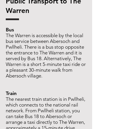
​​Public Transport to The
Warren
Bus
The Warren is accessible by the local
bus service between Abersoch and
Pwllheli. There is a bus stop opposite
the entrance to The Warren and it is
served by Bus 18. Alternatively, The
Warren is a short 5-minute taxi ride or
a pleasant 30-minute walk from
Abersoch village.
Train
The nearest train station is in Pwllheli,
which connects to the national rail
network. From Pwllheli station, you
can take Bus 18 to Abersoch or
arrange a taxi directly to The Warren,
approximately a 15-minute drive